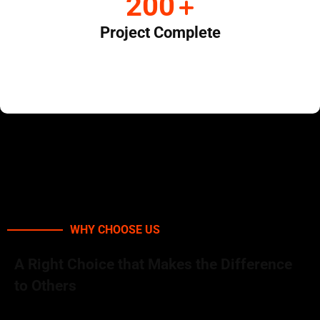
+
268
Project Complete
WHY CHOOSE US
A Right Choice that Makes the Difference
to Others