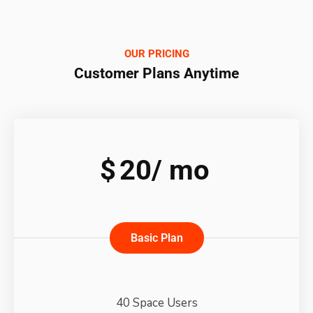
OUR PRICING
Customer Plans Anytime
$
20/
mo
Basic Plan
40 Space Users