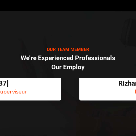
OUR TEAM MEMBER
We’re Experienced Professionals
Our Employ
Rizhan Hëlous
PNJ