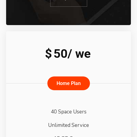
$
50/
we
Home Plan
40 Space Users
Unlimited Service