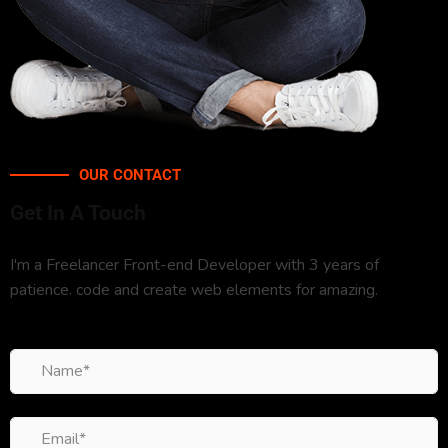
OUR CONTACT
Get In A Touch
I'm a Freelancer Front-end Developer with 3 years of
patience. code and create web elements for amazing.