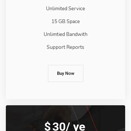
Unlimited Service
15 GB Space
Unlimtied Bandwith
Support Reports
Buy Now
$
30/
ye