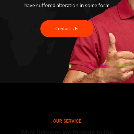
have suffered alteration in some form
Contact Us
OUR SERVICE
What Services We Provide to Our