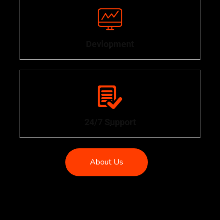
Devlopment
.
24/7 Support
.
About Us