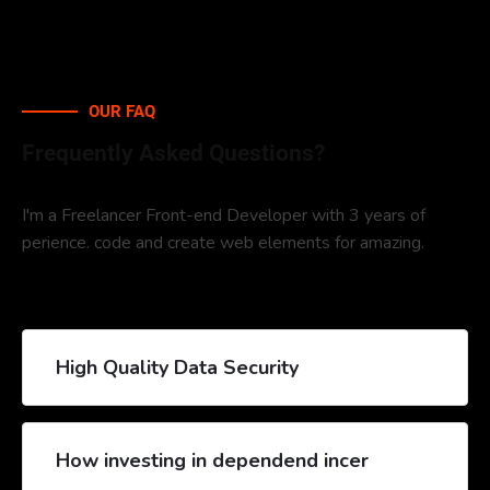
OUR FAQ
Frequently Asked Questions?
I'm a Freelancer Front-end Developer with 3 years of
perience. code and create web elements for amazing.
High Quality Data Security
How investing in dependend incer