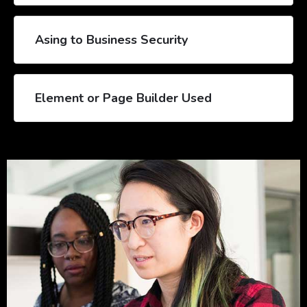
Asing to Business Security
Element or Page Builder Used