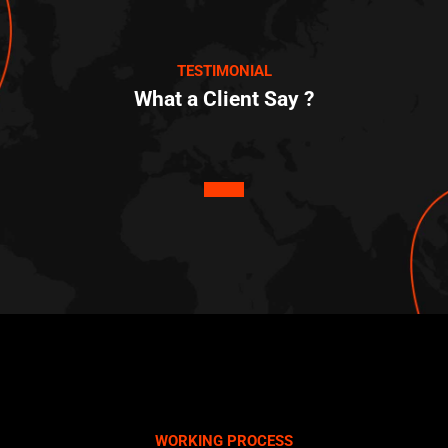
TESTIMONIAL
What a Client Say ?
WORKING PROCESS