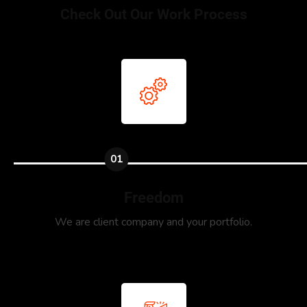
Check Out Our Work Process
01
Freedom
We are client company and your portfolio.