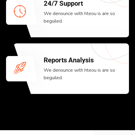
24/7 Support
We denounce with hteou is are so
beguiled.
Reports Analysis
We denounce with hteou is are so
beguiled.