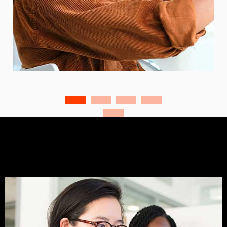
Business and Marketing
Business