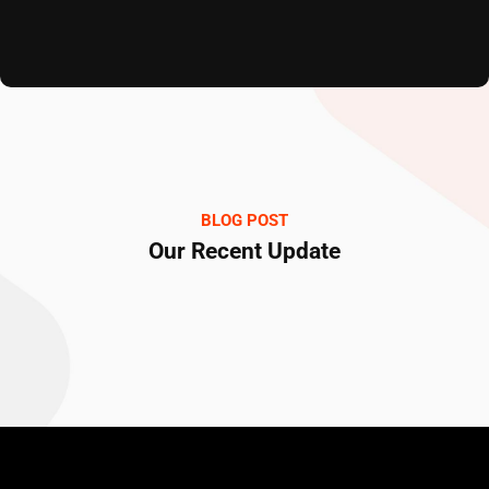
BLOG POST
Our Recent Update