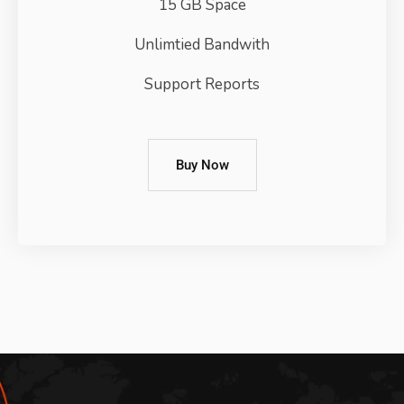
15 GB Space
Unlimtied Bandwith
Support Reports
Buy Now