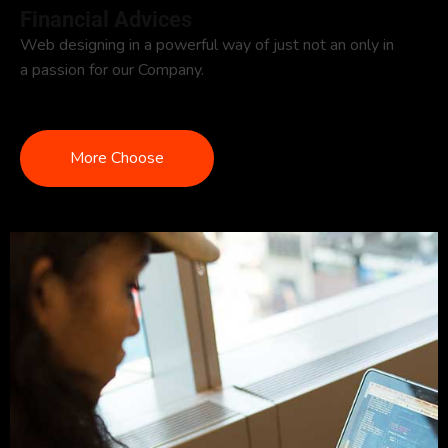
Financial Advices
Web designing in a powerful way of just not an only in
a passion for our Company.
More Choose