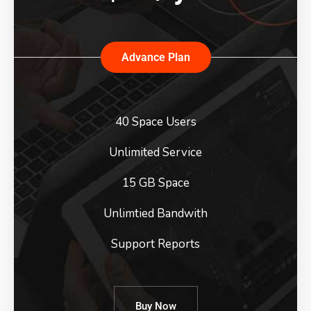
Advance Plan
40 Space Users
Unlimited Service
15 GB Space
Unlimtied Bandwith
Support Reports
Buy Now