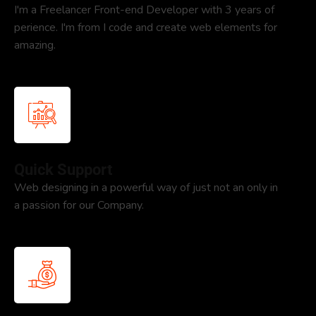
I'm a Freelancer Front-end Developer with 3 years of
perience. I'm from I code and create web elements for
amazing.
Quick Support
Web designing in a powerful way of just not an only in
a passion for our Company.