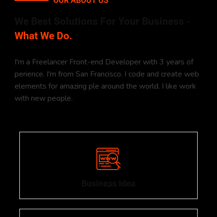
OUR ABOUT US
We Best Solutions For Your Business -
What We Do.
I'm a Freelancer Front-end Developer with 3 years of
perience. I'm from San Francisco. I code and create web
elements for amazing ple around the world. I like work
with new people.
Business Idea
.