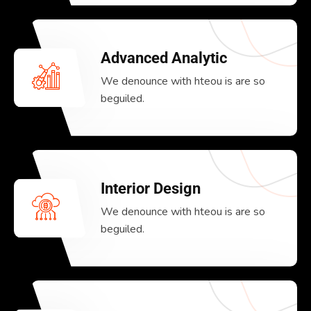
Advanced Analytic
We denounce with hteou is are so
beguiled.
Interior Design
We denounce with hteou is are so
beguiled.