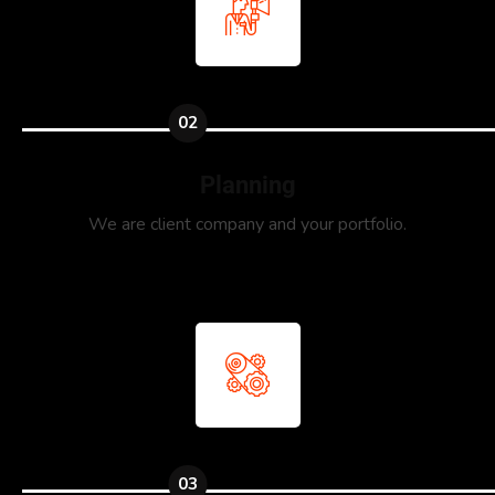
02
Planning
We are client company and your portfolio.
03