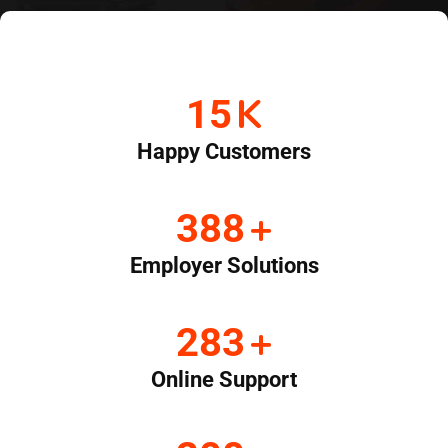
K
20
Happy Customers
+
519
Employer Solutions
+
380
Online Support