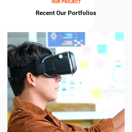
OUR PROJECT
Recent Our Portfolios