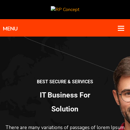
BEST SECURE & SERVICES
IT Business For
Solution
There are many variations of passages of lorem Ipsum