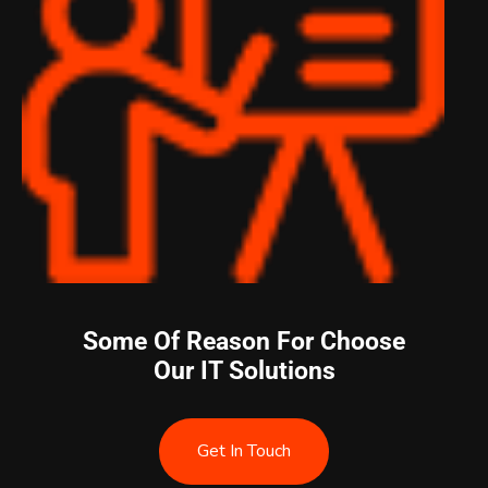
Some Of Reason For Choose
Our IT Solutions
Get In Touch