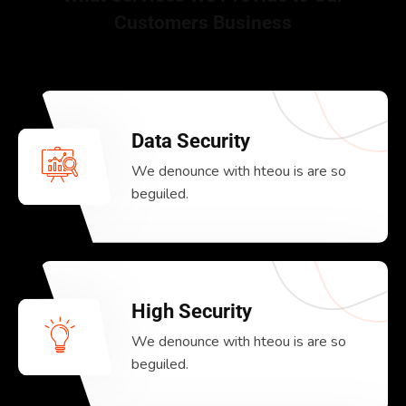
Customers Business
Data Security
We denounce with hteou is are so
beguiled.
High Security
We denounce with hteou is are so
beguiled.