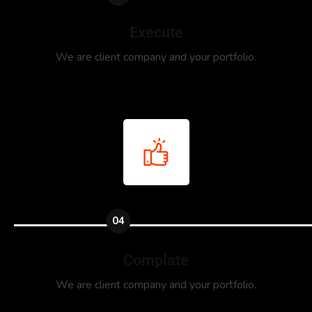
Execute
We are client company and your portfolio.
04
Complate
We are client company and your portfolio.